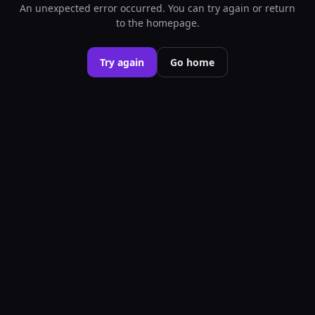
An unexpected error occurred. You can try again or return
to the homepage.
Try again
Go home