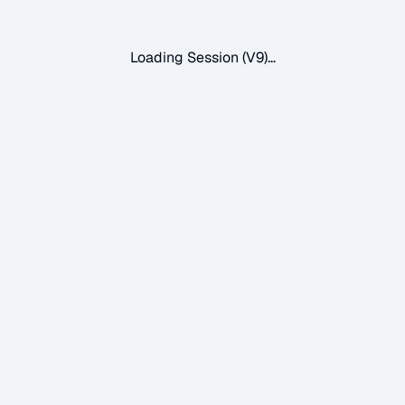
Loading Session (V9)...