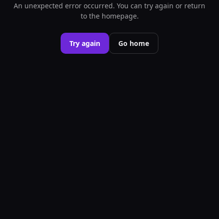
An unexpected error occurred. You can try again or return
to the homepage.
Try again
Go home