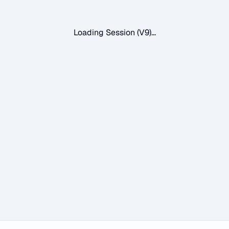
Loading Session (V9)...