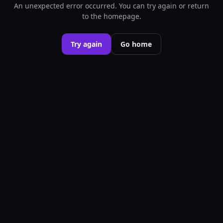
An unexpected error occurred. You can try again or return
to the homepage.
Try again
Go home