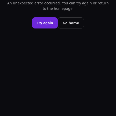
An unexpected error occurred. You can try again or return
to the homepage.
Try again
Go home