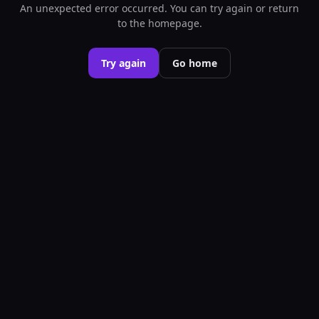
An unexpected error occurred. You can try again or return
to the homepage.
Try again
Go home