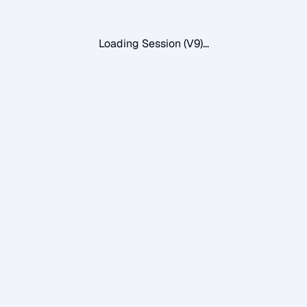
Loading Session (V9)...