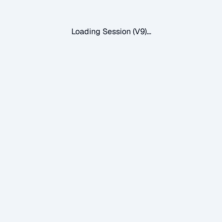
Loading Session (V9)...