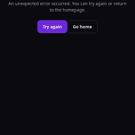
An unexpected error occurred. You can try again or return
to the homepage.
Try again
Go home