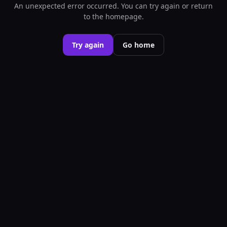
An unexpected error occurred. You can try again or return
to the homepage.
Try again
Go home