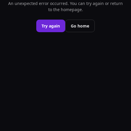
An unexpected error occurred. You can try again or return
to the homepage.
Try again
Go home