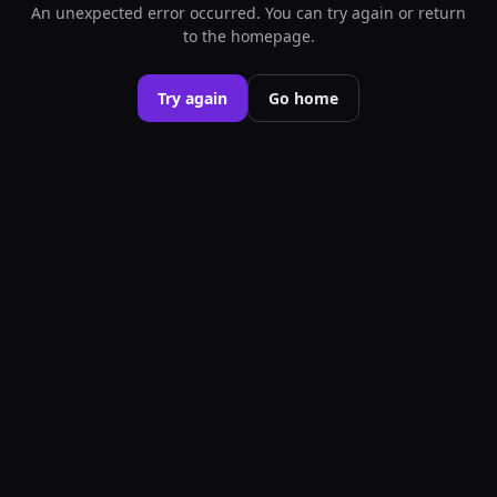
An unexpected error occurred. You can try again or return
to the homepage.
Try again
Go home