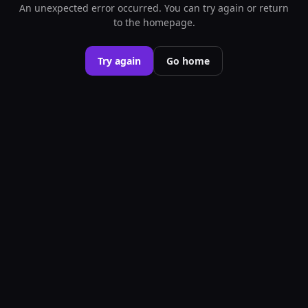
An unexpected error occurred. You can try again or return
to the homepage.
Try again
Go home