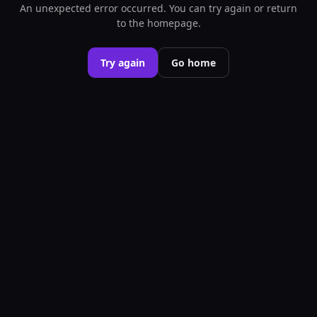
An unexpected error occurred. You can try again or return
to the homepage.
Try again
Go home