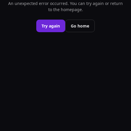
An unexpected error occurred. You can try again or return
to the homepage.
Try again
Go home