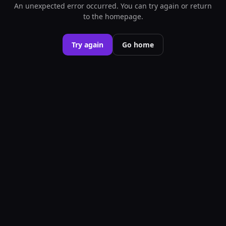
An unexpected error occurred. You can try again or return
to the homepage.
Try again
Go home