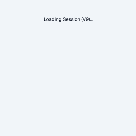
Loading Session (V9)...