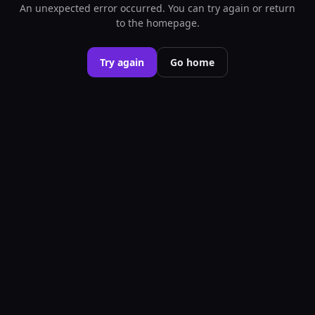
An unexpected error occurred. You can try again or return
to the homepage.
Try again
Go home