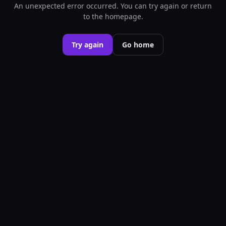
An unexpected error occurred. You can try again or return
to the homepage.
Try again
Go home