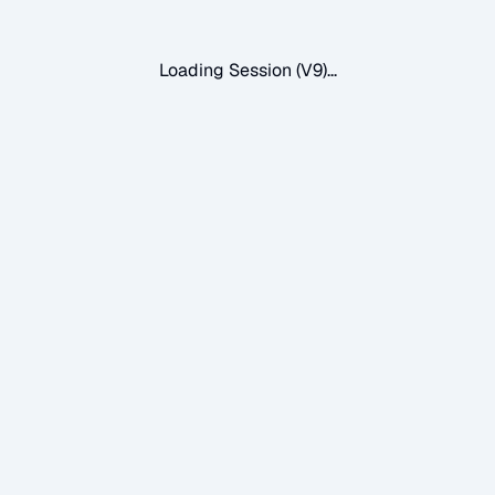
Loading Session (V9)...