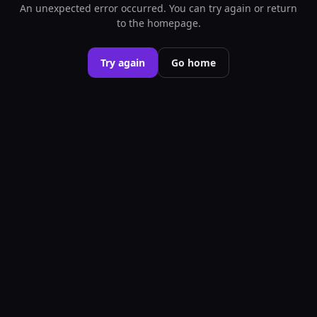
An unexpected error occurred. You can try again or return
to the homepage.
Try again
Go home