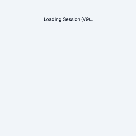
Loading Session (V9)...