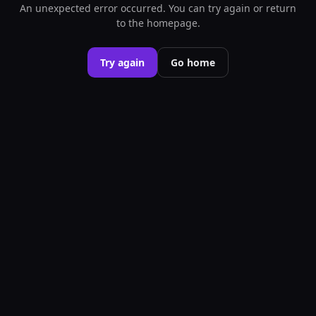
An unexpected error occurred. You can try again or return
to the homepage.
Try again
Go home