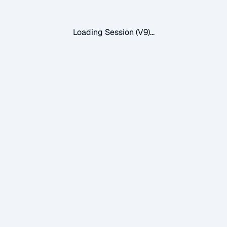
Loading Session (V9)...