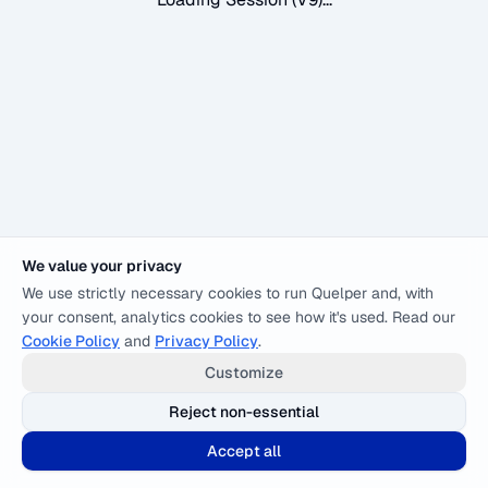
We value your privacy
We use strictly necessary cookies to run Quelper and, with
your consent, analytics cookies to see how it's used. Read our
Cookie Policy
and
Privacy Policy
.
Customize
Reject non-essential
Accept all