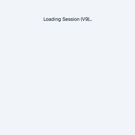
Loading Session (V9)...