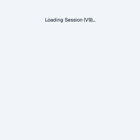
Loading Session (V9)...