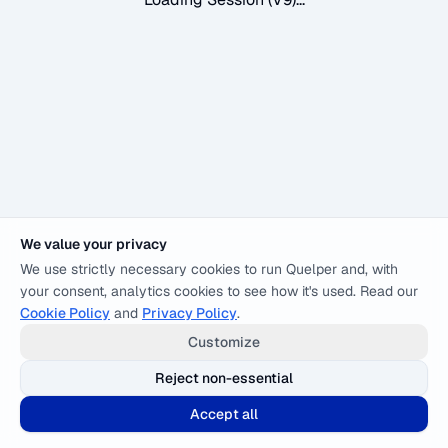
We value your privacy
We use strictly necessary cookies to run Quelper and, with
your consent, analytics cookies to see how it's used. Read our
Cookie Policy
and
Privacy Policy
.
Customize
Reject non-essential
Accept all