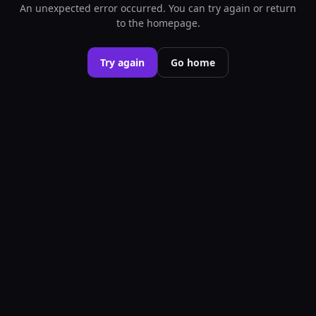
An unexpected error occurred. You can try again or return
to the homepage.
Try again
Go home