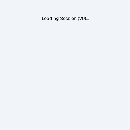
Loading Session (V9)...