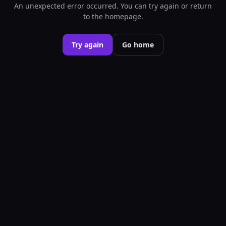
An unexpected error occurred. You can try again or return
to the homepage.
Try again
Go home