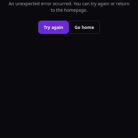
An unexpected error occurred. You can try again or return
to the homepage.
Try again
Go home