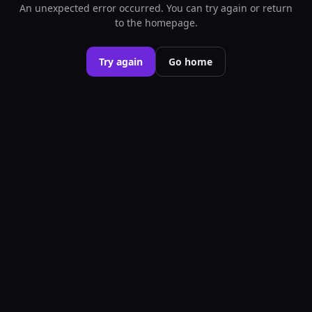
An unexpected error occurred. You can try again or return
to the homepage.
Try again
Go home