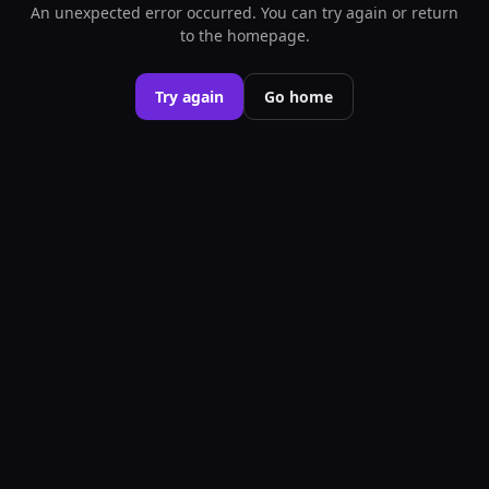
An unexpected error occurred. You can try again or return
to the homepage.
Try again
Go home