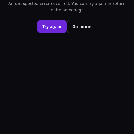
An unexpected error occurred. You can try again or return
to the homepage.
Try again
Go home