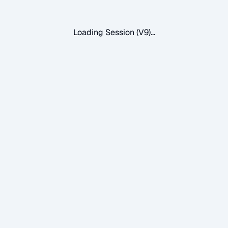
Loading Session (V9)...