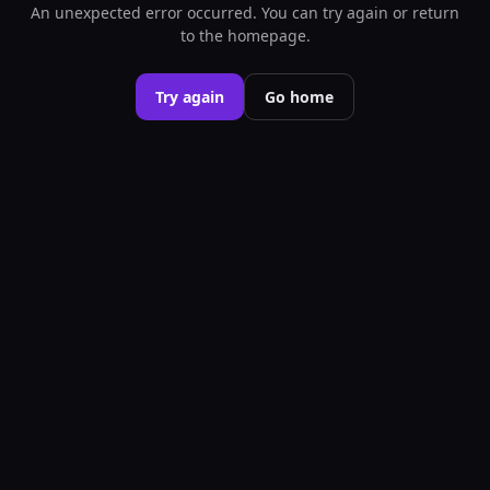
An unexpected error occurred. You can try again or return
to the homepage.
Try again
Go home