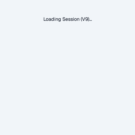
Loading Session (V9)...