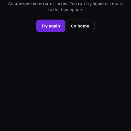
An unexpected error occurred. You can try again or return
to the homepage.
Try again
Go home