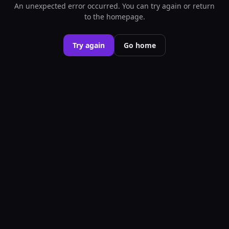
An unexpected error occurred. You can try again or return
to the homepage.
Try again
Go home