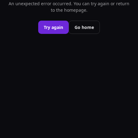
An unexpected error occurred. You can try again or return
to the homepage.
Try again
Go home