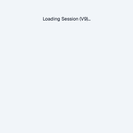
Loading Session (V9)...