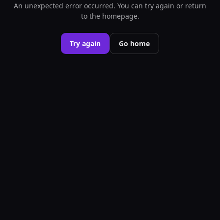
An unexpected error occurred. You can try again or return
to the homepage.
Try again
Go home