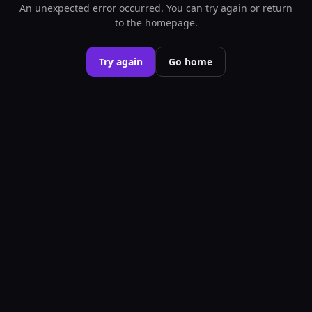
An unexpected error occurred. You can try again or return
to the homepage.
Try again
Go home