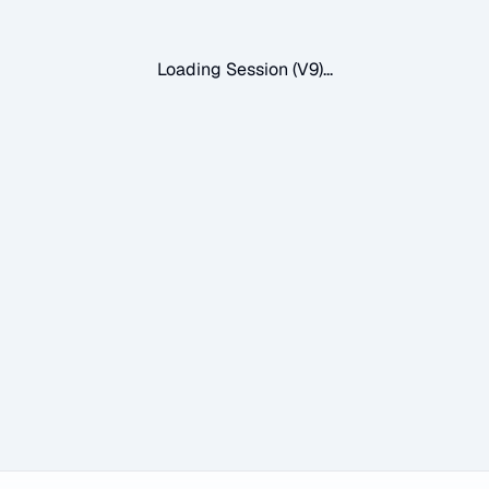
Loading Session (V9)...