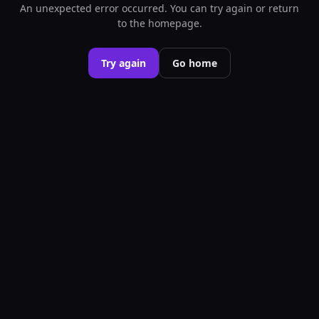
An unexpected error occurred. You can try again or return
to the homepage.
Try again
Go home