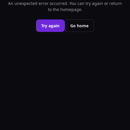
An unexpected error occurred. You can try again or return
to the homepage.
Try again
Go home