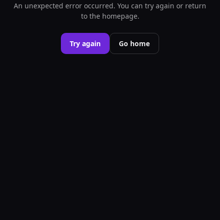
An unexpected error occurred. You can try again or return
to the homepage.
Try again
Go home