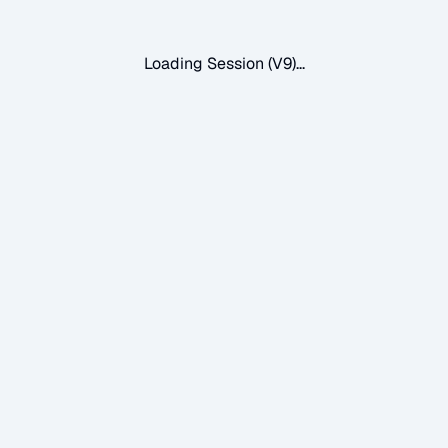
Loading Session (V9)...